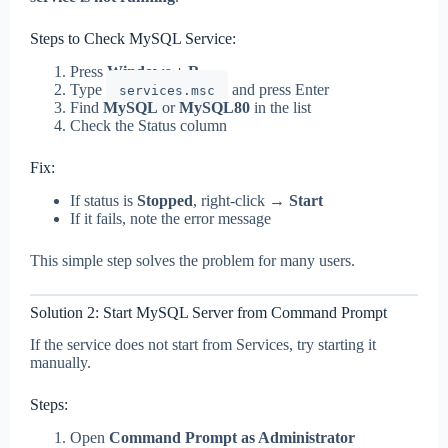
Steps to Check MySQL Service:
Press
Windows + R
Type
and press Enter
services.msc
Find
MySQL
or
MySQL80
in the list
Check the Status column
Fix:
If status is
Stopped
, right-click →
Start
If it fails, note the error message
This simple step solves the problem for many users.
Solution 2: Start MySQL Server from Command Prompt
If the service does not start from Services, try starting it
manually.
Steps:
Open
Command Prompt as Administrator