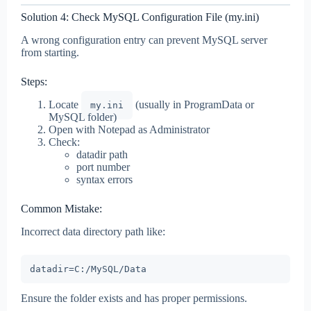
Solution 4: Check MySQL Configuration File (my.ini)
A wrong configuration entry can prevent MySQL server
from starting.
Steps:
Locate
(usually in ProgramData or
my.ini
MySQL folder)
Open with Notepad as Administrator
Check:
datadir path
port number
syntax errors
Common Mistake:
Incorrect data directory path like:
Ensure the folder exists and has proper permissions.