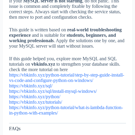
If your
MySQL server is not starting
, do not panic. This
issue is common and completely fixable by following the
correct steps. Always start with checking the service status,
then move to port and configuration checks.
This guide is written based on
real-world troubleshooting
experience
and is suitable for
students, beginners, and
working professionals
. Apply the solutions one by one, and
your MySQL server will start without issues.
If this guide helped you, explore more MySQL and SQL
tutorials on
vbkinfo.xyz
to strengthen your database skills.
check the more tutorial on here
https://vbkinfo.xyz/python-tutorial/step-by-step-guide-install-
vs-code-and-configure-python-on-windows/
https://vbkinfo.xyz/sql/
https://vbkinfo.xyz/sql/install-mysql-windows/
https://vbkinfo.xyz/python/
https://vbkinfo.xyz/tutorials/
https://vbkinfo.xyz/python-tutorial/what-is-lambda-function-
in-python-with-examples/
FAQs