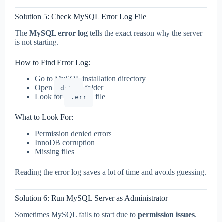
Solution 5: Check MySQL Error Log File
The
MySQL error log
tells the exact reason why the server
is not starting.
How to Find Error Log:
Go to MySQL installation directory
Open
folder
data
Look for
file
.err
What to Look For:
Permission denied errors
InnoDB corruption
Missing files
Reading the error log saves a lot of time and avoids guessing.
Solution 6: Run MySQL Server as Administrator
Sometimes MySQL fails to start due to
permission issues
.