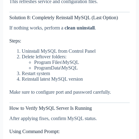
This refreshes service and configuration files.
Solution 8: Completely Reinstall MySQL (Last Option)
If nothing works, perform a
clean uninstall
.
Steps:
Uninstall MySQL from Control Panel
Delete leftover folders:
Program Files\MySQL
ProgramData\MySQL
Restart system
Reinstall latest MySQL version
Make sure to configure port and password carefully.
How to Verify MySQL Server Is Running
After applying fixes, confirm MySQL status.
Using Command Prompt: