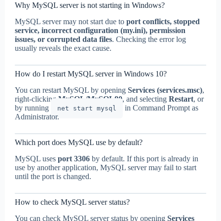
Why MySQL server is not starting in Windows?
MySQL server may not start due to
port conflicts, stopped
service, incorrect configuration (my.ini), permission
issues, or corrupted data files
. Checking the error log
usually reveals the exact cause.
How do I restart MySQL server in Windows 10?
You can restart MySQL by opening
Services (services.msc)
,
right-clicking
MySQL/MySQL80
, and selecting
Restart
, or
by running
in Command Prompt as
net start mysql
Administrator.
Which port does MySQL use by default?
MySQL uses
port 3306
by default. If this port is already in
use by another application, MySQL server may fail to start
until the port is changed.
How to check MySQL server status?
You can check MySQL server status by opening
Services