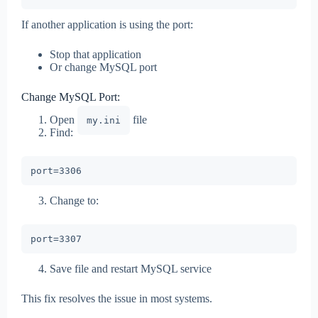
If another application is using the port:
Stop that application
Or change MySQL port
Change MySQL Port:
Open
file
my.ini
Find:
Change to:
Save file and restart MySQL service
This fix resolves the issue in most systems.