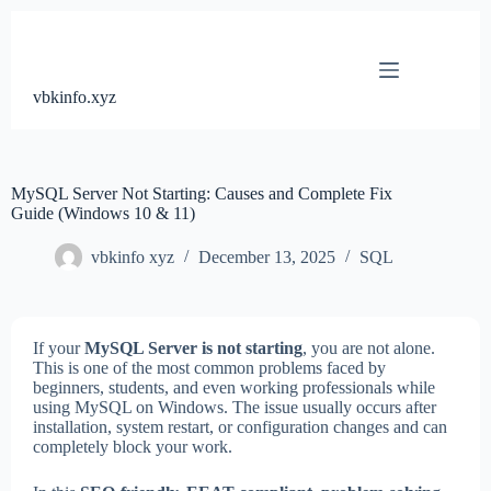
Skip
to
content
vbkinfo.xyz
MySQL Server Not Starting: Causes and Complete Fix
Guide (Windows 10 & 11)
vbkinfo xyz
December 13, 2025
SQL
If your
MySQL Server is not starting
, you are not alone.
This is one of the most common problems faced by
beginners, students, and even working professionals while
using MySQL on Windows. The issue usually occurs after
installation, system restart, or configuration changes and can
completely block your work.