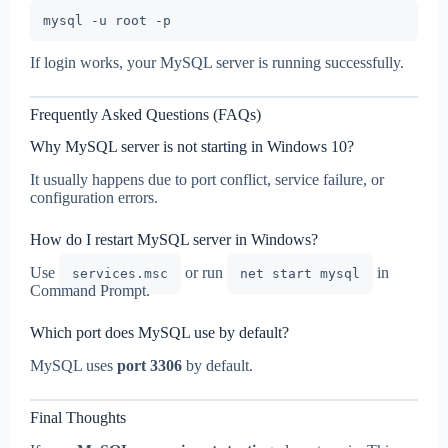
If login works, your MySQL server is running successfully.
Frequently Asked Questions (FAQs)
Why MySQL server is not starting in Windows 10?
It usually happens due to port conflict, service failure, or
configuration errors.
How do I restart MySQL server in Windows?
Use
or run
in
services.msc
net start mysql
Command Prompt.
Which port does MySQL use by default?
MySQL uses
port 3306
by default.
Final Thoughts