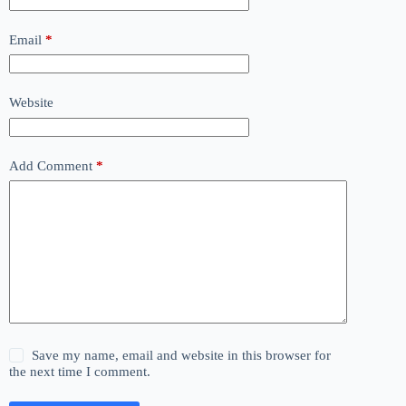
Email
*
Website
Add Comment
*
Save my name, email and website in this browser for
the next time I comment.