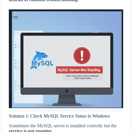
Solution 1: Check MySQL Service Status in Windows
Sometimes the MySQL server is installed correctly but the
service is not running
.