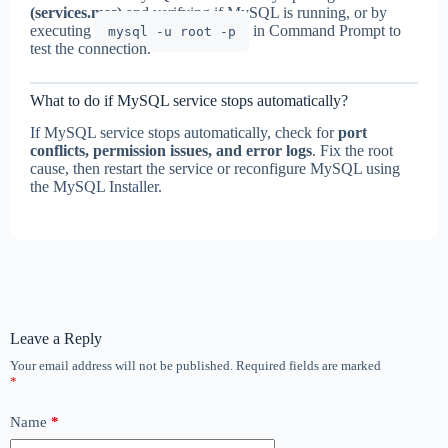
(services.msc)
and verifying if MySQL is running, or by
executing
in Command Prompt to
mysql -u root -p
test the connection.
What to do if MySQL service stops automatically?
If MySQL service stops automatically, check for
port
conflicts, permission issues, and error logs
. Fix the root
cause, then restart the service or reconfigure MySQL using
the MySQL Installer.
Leave a Reply
Your email address will not be published.
Required fields are marked
*
Name
*