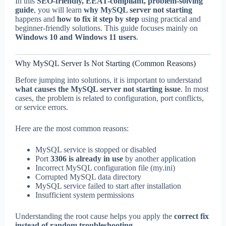
In this
SEO-friendly, EEAT-compliant, problem-solving
guide
, you will learn
why MySQL server not starting
happens and
how to fix it step by step
using practical and
beginner-friendly solutions. This guide focuses mainly on
Windows 10 and Windows 11 users
.
Why MySQL Server Is Not Starting (Common Reasons)
Before jumping into solutions, it is important to understand
what causes the MySQL server not starting issue
. In most
cases, the problem is related to configuration, port conflicts,
or service errors.
Here are the most common reasons:
MySQL service is stopped or disabled
Port
3306 is already in use
by another application
Incorrect MySQL configuration file (my.ini)
Corrupted MySQL data directory
MySQL service failed to start after installation
Insufficient system permissions
Understanding the root cause helps you apply the
correct fix
instead of random troubleshooting
.