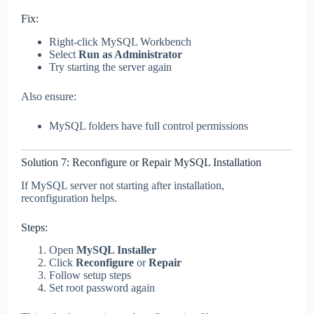
Fix:
Right-click MySQL Workbench
Select
Run as Administrator
Try starting the server again
Also ensure:
MySQL folders have full control permissions
Solution 7: Reconfigure or Repair MySQL Installation
If MySQL server not starting after installation,
reconfiguration helps.
Steps:
Open
MySQL Installer
Click
Reconfigure
or
Repair
Follow setup steps
Set root password again