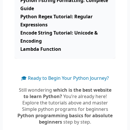
Python f-string Formatting: Complete
Guide
Python Regex Tutorial: Regular
Expressions
Encode String Tutorial: Unicode &
Encoding
Lambda Function
🎓 Ready to Begin Your Python Journey?
Still wondering
which is the best website
to learn Python?
You’re already here!
Explore the tutorials above and master
Simple python programs for beginners
Python programming basics for absolute
beginners
step by step.