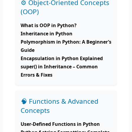
⚙️ Object-Oriented Concepts
(OOP)
What is OOP in Python?
Inheritance in Python
Polymorphism in Python: A Beginner’s
Guide
Encapsulation in Python Explained
super() in Inheritance – Common
Errors & Fixes
🧠 Functions & Advanced
Concepts
User-Defined Functions in Python