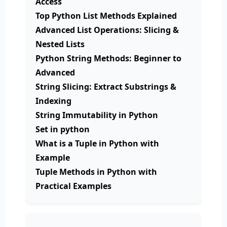
Access
Top Python List Methods Explained
Advanced List Operations: Slicing &
Nested Lists
Python String Methods: Beginner to
Advanced
String Slicing: Extract Substrings &
Indexing
String Immutability in Python
Set in python
What is a Tuple in Python with
Example
Tuple Methods in Python with
Practical Examples