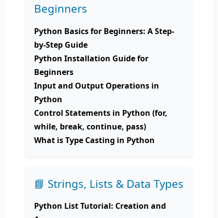
Beginners
Python Basics for Beginners: A Step-
by-Step Guide
Python Installation Guide for
Beginners
Input and Output Operations in
Python
Control Statements in Python (for,
while, break, continue, pass)
What is Type Casting in Python
📘 Strings, Lists & Data Types
Python List Tutorial: Creation and