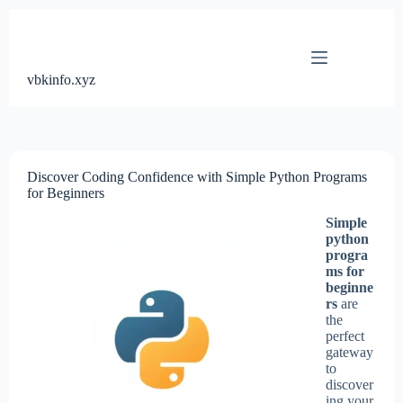
Skip
to
content
vbkinfo.xyz
Discover Coding Confidence with Simple Python Programs
for Beginners
Simple
python
progra
ms for
beginne
rs
are
the
perfect
gateway
to
discover
ing your