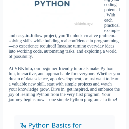
coding
potential
. With
each
practical
example
and easy-to-follow project, you’ll unlock creative problem-
solving skills while building real confidence in programming
—no experience required! Imagine turning everyday ideas
into working code, automating tasks, and exploring a world
of possibility.
At VBKInfo, our beginner-friendly tutorials make Python
fun, interactive, and approachable for everyone. Whether you
dream of data science, app development, or just want to learn
a valuable new skill, start with simple projects and watch
your knowledge grow. Dive in, get inspired, and embrace the
joy of learning Python from the very first program. Your
journey begins now—one simple Python program at a time!
🐍 Python Basics for