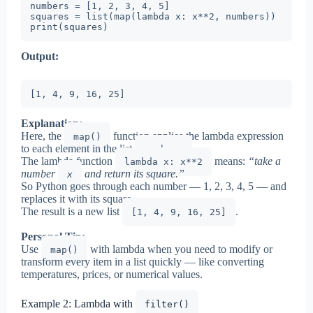
numbers = [1, 2, 3, 4, 5]

squares = list(map(lambda x: x**2, numbers))

print(squares)
Output:
[1, 4, 9, 16, 25]
Explanation:
Here, the
function applies the lambda expression
map()
to each element in the list
.
numbers
The lambda function
means:
“take a
lambda x: x**2
number
and return its square.”
x
So Python goes through each number — 1, 2, 3, 4, 5 — and
replaces it with its square.
The result is a new list
.
[1, 4, 9, 16, 25]
Personal Tip:
Use
with lambda when you need to modify or
map()
transform every item in a list quickly — like converting
temperatures, prices, or numerical values.
Example 2: Lambda with
filter()