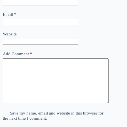
Email
*
Website
Add Comment
*
Save my name, email and website in this browser for
the next time I comment.