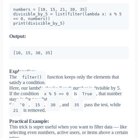
numbers = [10, 15, 21, 30, 35]

divisible_by_5 = list(filter(lambda x: x % 5 
== 0, numbers))

print(divisible_by_5)
Output:
[10, 15, 30, 35]
Explanation:
The
function keeps only the elements that
filter()
satisfy a condition.
Here, our lambda checks if each number is divisible by 5.
If the condition
is
, that number
x % 5 == 0
True
stays in the new list.
So
,
,
, and
pass the test, while
10
15
30
35
is removed.
21
Practical Example:
This trick is super useful when you want to filter data — like
selecting even numbers, active users, or items above a certain
price.