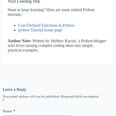
Next Learning Step
Want to keep learning? Here are some related Python
tutorials:
User-Defined Functions in Python
python Tutorial home page
Author Note:
Written by
Vaibhav Kurale
, a Python blogger
who loves turning complex coding ideas into simple,
practical examples.
Leave a Reply
Your email address will not be published.
Required fields are marked
*
Name
*