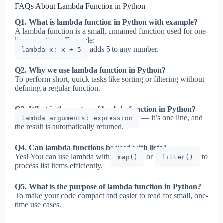
FAQs About Lambda Function in Python
Q1. What is lambda function in Python with example?
A lambda function is a small, unnamed function used for one-
line operations. Example:
adds 5 to any number.
lambda x: x + 5
Q2. Why we use lambda function in Python?
To perform short, quick tasks like sorting or filtering without
defining a regular function.
Q3. What is the syntax of lambda function in Python?
— it’s one line, and
lambda arguments: expression
the result is automatically returned.
Q4. Can lambda functions be used with lists?
Yes! You can use lambda with
or
to
map()
filter()
process list items efficiently.
Q5. What is the purpose of lambda function in Python?
To make your code compact and easier to read for small, one-
time use cases.