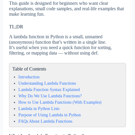
This guide is designed for beginners who want clear
explanations, small code samples, and real-life examples that
make learning fun.
TL;DR
A lambda function in Python is a small, unnamed
(anonymous) function that’s written in a single line.
It’s useful when you need a quick function for sorting,
filtering, or mapping data — without using def.
Table of Contents
Introduction
Understanding Lambda Functions
Lambda Function Syntax Explained
Why Do We Use Lambda Functions?
How to Use Lambda Functions (With Examples)
Lambda in Python Lists
Purpose of Using Lambda in Python
FAQs About Lambda Functions