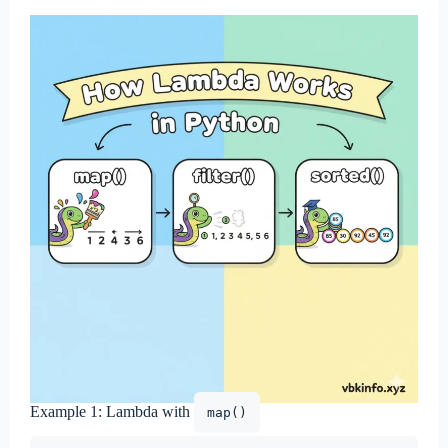
Example 1: Lambda with
map()