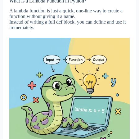
What Is a Lambda Function in Python?
A lambda function is just a quick, one-line way to create a
function without giving it a name.
Instead of writing a full def block, you can define and use it
immediately.