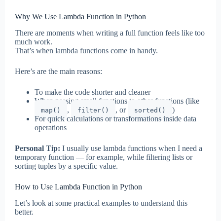
Why We Use Lambda Function in Python
There are moments when writing a full function feels like too
much work.
That’s when lambda functions come in handy.
Here’s are the main reasons:
To make the code shorter and cleaner
When passing small functions to other functions (like
,
, or
)
map()
filter()
sorted()
For quick calculations or transformations inside data
operations
Personal Tip:
I usually use lambda functions when I need a
temporary function — for example, while filtering lists or
sorting tuples by a specific value.
How to Use Lambda Function in Python
Let’s look at some practical examples to understand this
better.