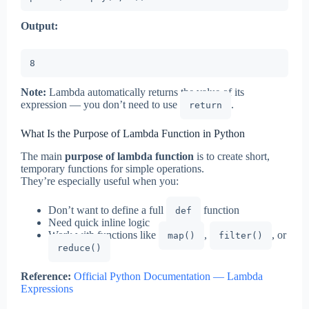
Output:
8
Note:
Lambda automatically returns the value of its
expression — you don’t need to use
.
return
What Is the Purpose of Lambda Function in Python
The main
purpose of lambda function
is to create short,
temporary functions for simple operations.
They’re especially useful when you:
Don’t want to define a full
function
def
Need quick inline logic
Work with functions like
,
, or
map()
filter()
reduce()
Reference:
Official Python Documentation — Lambda
Expressions