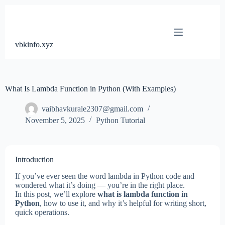
Skip
to
content
vbkinfo.xyz
What Is Lambda Function in Python (With Examples)
vaibhavkurale2307@gmail.com
November 5, 2025
Python Tutorial
Introduction
If you’ve ever seen the word lambda in Python code and
wondered what it’s doing — you’re in the right place.
In this post, we’ll explore
what is lambda function in
Python
, how to use it, and why it’s helpful for writing short,
quick operations.