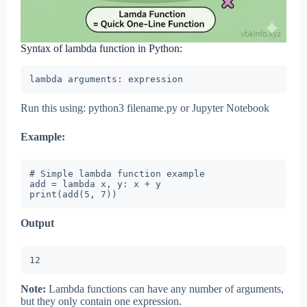
Syntax of lambda function in Python:
lambda arguments: expression
Run this using: python3 filename.py or Jupyter Notebook
Example:
# Simple lambda function example

add = lambda x, y: x + y

print(add(5, 7))
Output
12
Note:
Lambda functions can have any number of arguments,
but they only contain one expression.