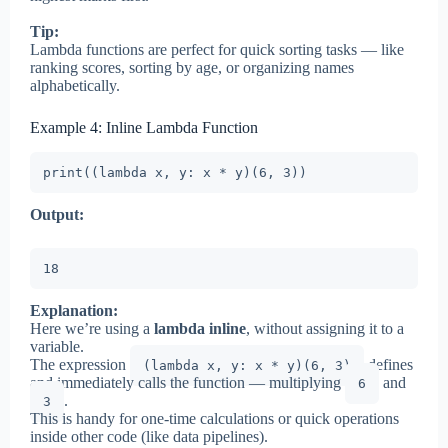
Tip:
Lambda functions are perfect for quick sorting tasks — like
ranking scores, sorting by age, or organizing names
alphabetically.
Example 4: Inline Lambda Function
print((lambda x, y: x * y)(6, 3))
Output:
18
Explanation:
Here we’re using a
lambda inline
, without assigning it to a
variable.
The expression
defines
(lambda x, y: x * y)(6, 3)
and immediately calls the function — multiplying
and
6
.
3
This is handy for one-time calculations or quick operations
inside other code (like data pipelines).