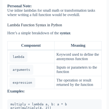
Personal Note:
Use inline lambdas for small math or transformation tasks
where writing a full function would be overkill.
Lambda Function Syntax in Python
Here’s a simple breakdown of the
syntax
Component
Meaning
Keyword used to define the
lambda
anonymous function
Inputs or parameters to the
arguments
function
The operation or result
expression
returned by the function
Examples:
multiply = lambda a, b: a * b

print(multiply(4, 2))