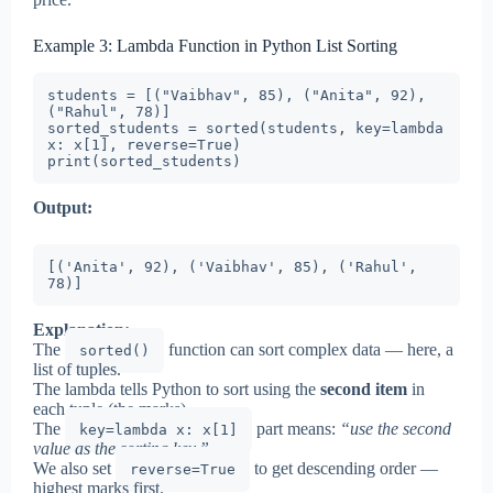
Example 3: Lambda Function in Python List Sorting
students = [("Vaibhav", 85), ("Anita", 92), 
("Rahul", 78)]

sorted_students = sorted(students, key=lambda 
x: x[1], reverse=True)

print(sorted_students)
Output:
[('Anita', 92), ('Vaibhav', 85), ('Rahul', 
78)]
Explanation:
The
function can sort complex data — here, a
sorted()
list of tuples.
The lambda tells Python to sort using the
second item
in
each tuple (the marks).
The
part means:
“use the second
key=lambda x: x[1]
value as the sorting key.”
We also set
to get descending order —
reverse=True
highest marks first.