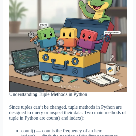
Understanding Tuple Methods in Python
Since tuples can’t be changed, tuple methods in Python are
designed to query or inspect their data. Two main methods of
tuple in Python are count() and index():
count() — counts the frequency of an item