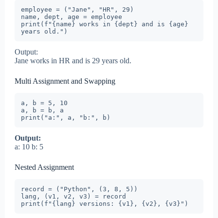
employee = ("Jane", "HR", 29)

name, dept, age = employee

print(f"{name} works in {dept} and is {age} 
years old.")
Output:
Jane works in HR and is 29 years old.
Multi Assignment and Swapping
a, b = 5, 10

a, b = b, a

print("a:", a, "b:", b)
Output:
a: 10 b: 5
Nested Assignment
record = ("Python", (3, 8, 5))

lang, (v1, v2, v3) = record

print(f"{lang} versions: {v1}, {v2}, {v3}")