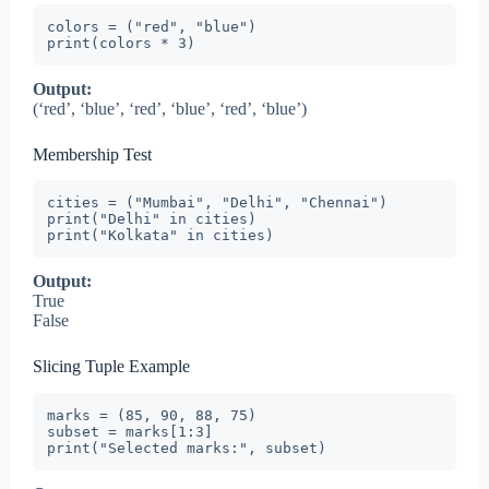
colors = ("red", "blue")

print(colors * 3)
Output:
(‘red’, ‘blue’, ‘red’, ‘blue’, ‘red’, ‘blue’)
Membership Test
cities = ("Mumbai", "Delhi", "Chennai")

print("Delhi" in cities)

print("Kolkata" in cities)
Output:
True
False
Slicing Tuple Example
marks = (85, 90, 88, 75)

subset = marks[1:3]

print("Selected marks:", subset)