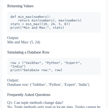
Returning Values
def min_max(numbers):

    return min(numbers), max(numbers)

stats = min_max((10, 24, 5, 8))

print("Min and Max:", stats)
Output:
Min and Max: (5, 24)
Simulating a Database Row
row = ("Vaibhav", "Python", "Expert", 
"India")

print("Database row:", row)
Output:
Database row: (‘Vaibhav’, ‘Python’, ‘Expert’, ‘India’)
Frequently Asked Questions
Q1: Can tuple methods change data?
No. Tuple methods only read or locate data. Tuples cannot be