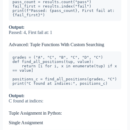
pass_count = results.count("pass")

fail_first = results.index("fail")

print(f"Passed: {pass_count}, First fail at: 
{fail_first}")
Output:
Passed: 4, First fail at: 1
Advanced: Tuple Functions With Custom Searching
grades = ("A", "C", "B", "C", "D", "C")

def find_all_positions(tup, value):

    return [i for i, x in enumerate(tup) if x 
== value]

positions_c = find_all_positions(grades, "C")

print("C found at indices:", positions_c)
Output:
C found at indices:
Tuple Assignment in Python:
Single Assignment