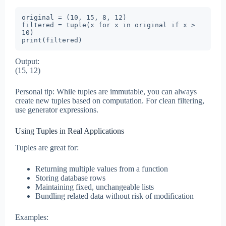
original = (10, 15, 8, 12)

filtered = tuple(x for x in original if x > 
10)

print(filtered)
Output:
(15, 12)
Personal tip: While tuples are immutable, you can always
create new tuples based on computation. For clean filtering,
use generator expressions.
Using Tuples in Real Applications
Tuples are great for:
Returning multiple values from a function
Storing database rows
Maintaining fixed, unchangeable lists
Bundling related data without risk of modification
Examples: