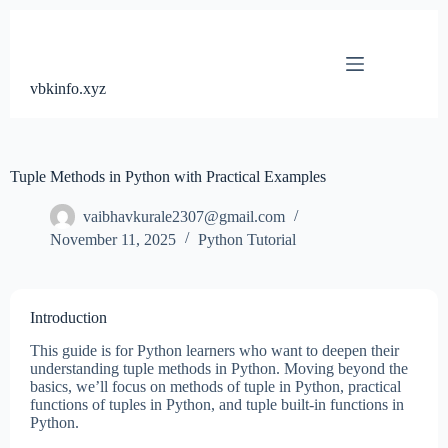
Skip
to
content
vbkinfo.xyz
Tuple Methods in Python with Practical Examples
vaibhavkurale2307@gmail.com
November 11, 2025
Python Tutorial
Introduction
This guide is for Python learners who want to deepen their
understanding tuple methods in Python. Moving beyond the
basics, we’ll focus on methods of tuple in Python, practical
functions of tuples in Python, and tuple built-in functions in
Python.