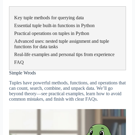
Key tuple methods for querying data
Essential tuple built-in functions in Python
Practical operations on tuples in Python
Advanced uses: nested tuple assignment and tuple
functions for data tasks
Real-life examples and personal tips from experience
FAQ
Simple Wrods
Tuples have powerful methods, functions, and operations that
can count, search, combine, and unpack data. We’ll go
beyond theory—see practical examples, learn how to avoid
common mistakes, and finish with clear FAQs.