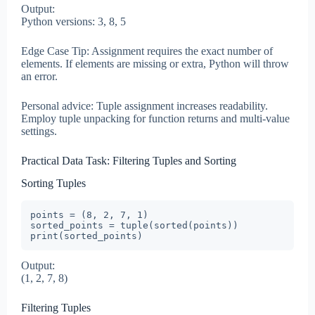
Output:
Python versions: 3, 8, 5
Edge Case Tip: Assignment requires the exact number of
elements. If elements are missing or extra, Python will throw
an error.
Personal advice: Tuple assignment increases readability.
Employ tuple unpacking for function returns and multi-value
settings.
Practical Data Task: Filtering Tuples and Sorting
Sorting Tuples
points = (8, 2, 7, 1)

sorted_points = tuple(sorted(points))

print(sorted_points)
Output:
(1, 2, 7, 8)
Filtering Tuples