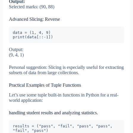
Output:
Selected marks: (90, 88)
Advanced Slicing: Reverse
data = (1, 4, 9)

print(data[::-1])
Output:
(9, 4, 1)
Personal suggestion: Slicing is especially useful for extracting
subsets of data from large collections.
Practical Examples of Tuple Functions
Let’s use some tuple built-in functions in Python for a real-
world application:
handling student results and analyzing statistics.
results = ("pass", "fail", "pass", "pass", 
"fail", "pass")
