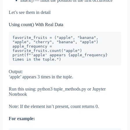
index() — finds the position of the first occurrence
Let’s see them in detail
Using count() With Real Data
favorite_fruits = ("apple", "banana", 
"apple", "cherry", "banana", "apple")

apple_frequency = 
favorite_fruits.count("apple")

print(f"'apple' appears {apple_frequency} 
times in the tuple.")
Output:
‘apple’ appears 3 times in the tuple.
Run this using: python3 tuple_methods.py or Jupyter
Notebook
Note: If the element isn’t present, count returns 0.
For example: