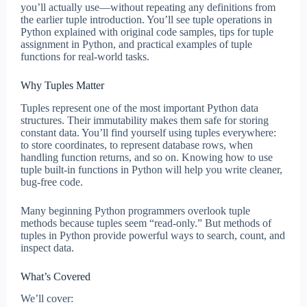
you’ll actually use—without repeating any definitions from
the earlier tuple introduction. You’ll see tuple operations in
Python explained with original code samples, tips for tuple
assignment in Python, and practical examples of tuple
functions for real-world tasks.
Why Tuples Matter
Tuples represent one of the most important Python data
structures. Their immutability makes them safe for storing
constant data. You’ll find yourself using tuples everywhere:
to store coordinates, to represent database rows, when
handling function returns, and so on. Knowing how to use
tuple built-in functions in Python will help you write cleaner,
bug-free code.
Many beginning Python programmers overlook tuple
methods because tuples seem “read-only.” But methods of
tuples in Python provide powerful ways to search, count, and
inspect data.
What’s Covered
We’ll cover: