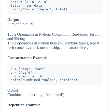
data = (3, 6, 2, 8)

total = sum(data)

print("Sum of tuple:", total)
Output:
Sum of tuple: 19
Tuple Operations in Python: Combining, Repeating, Testing,
and Slicing
Tuple operations in Python help you combine tuples, repeat
their contents, check membership, and extract slices.
Concatenation Example
a = ("dog", "cat")

b = ("bird",)

combined = a + b

print("Combined tuple:", combined)
Output:
Combined tuple: (‘dog’, ‘cat’, ‘bird’)
Repetition Example