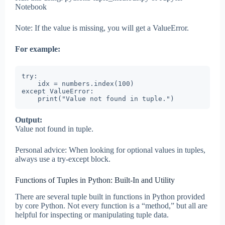
Notebook
Note: If the value is missing, you will get a ValueError.
For example:
try:

    idx = numbers.index(100)

except ValueError:

    print("Value not found in tuple.")
Output:
Value not found in tuple.
Personal advice: When looking for optional values in tuples,
always use a try-except block.
Functions of Tuples in Python: Built-In and Utility
There are several tuple built in functions in Python provided
by core Python. Not every function is a “method,” but all are
helpful for inspecting or manipulating tuple data.