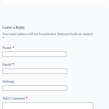
Leave a Reply
Your email address will not be published.
Required fields are marked
*
Name
*
Email
*
Website
Add Comment
*