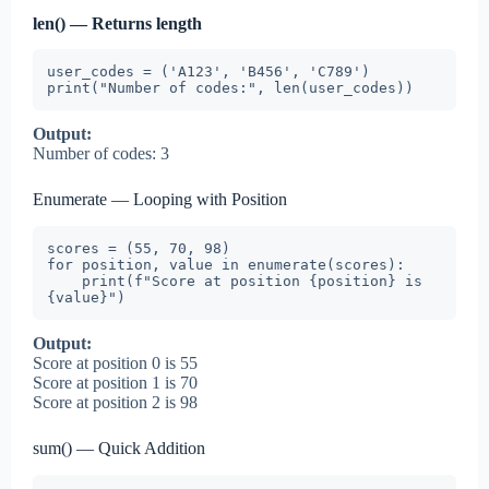
len() — Returns length
user_codes = ('A123', 'B456', 'C789')

print("Number of codes:", len(user_codes))
Output:
Number of codes: 3
Enumerate — Looping with Position
scores = (55, 70, 98)

for position, value in enumerate(scores):

    print(f"Score at position {position} is 
{value}")
Output:
Score at position 0 is 55
Score at position 1 is 70
Score at position 2 is 98
sum() — Quick Addition