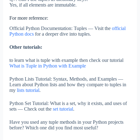
Yes, if all elements are immutable.
For more reference:
Official Python Documentation: Tuples — Visit the
official
Python docs
for a deeper dive into tuples.
Other tutorials:
to learn what is tuple with example then check our tutorial
What is Tuple in Python with Example
Python Lists Tutorial: Syntax, Methods, and Examples —
Learn about Python lists and how they compare to tuples in
my
lists tutorial
.
Python Set Tutorial: What is a set, why it exists, and uses of
sets — Check out the
set tutorial
.
Have you used any tuple methods in your Python projects
before? Which one did you find most useful?