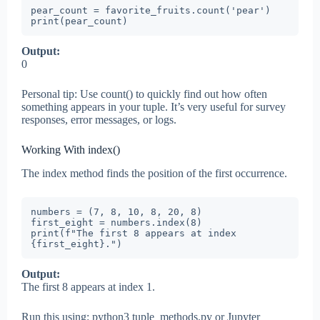
pear_count = favorite_fruits.count('pear')

print(pear_count)
Output:
0
Personal tip: Use count() to quickly find out how often
something appears in your tuple. It’s very useful for survey
responses, error messages, or logs.
Working With index()
The index method finds the position of the first occurrence.
numbers = (7, 8, 10, 8, 20, 8)

first_eight = numbers.index(8)

print(f"The first 8 appears at index 
{first_eight}.")
Output:
The first 8 appears at index 1.
Run this using: python3 tuple_methods.py or Jupyter