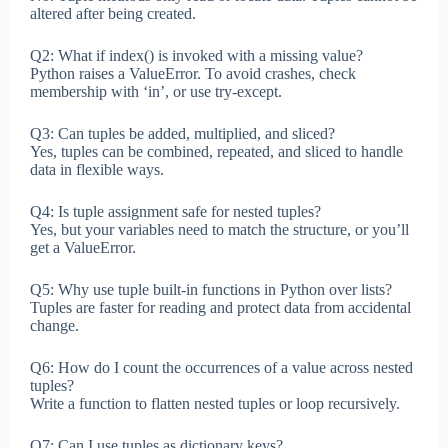
altered after being created.
Q2: What if index() is invoked with a missing value?
Python raises a ValueError. To avoid crashes, check
membership with ‘in’, or use try-except.
Q3: Can tuples be added, multiplied, and sliced?
Yes, tuples can be combined, repeated, and sliced to handle
data in flexible ways.
Q4: Is tuple assignment safe for nested tuples?
Yes, but your variables need to match the structure, or you’ll
get a ValueError.
Q5: Why use tuple built-in functions in Python over lists?
Tuples are faster for reading and protect data from accidental
change.
Q6: How do I count the occurrences of a value across nested
tuples?
Write a function to flatten nested tuples or loop recursively.
Q7: Can I use tuples as dictionary keys?