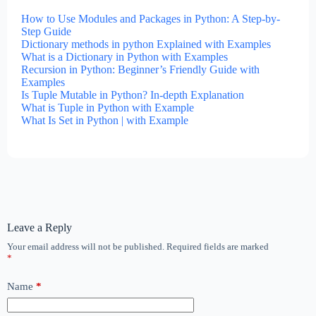
How to Use Modules and Packages in Python: A Step-by-
Step Guide
Dictionary methods in python Explained with Examples
What is a Dictionary in Python with Examples
Recursion in Python: Beginner’s Friendly Guide with
Examples
Is Tuple Mutable in Python? In-depth Explanation
What is Tuple in Python with Example
What Is Set in Python | with Example
Leave a Reply
Your email address will not be published.
Required fields are marked
*
Name
*