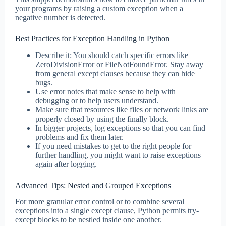
your programs by raising a custom exception when a
negative number is detected.
Best Practices for Exception Handling in Python
Describe it: You should catch specific errors like
ZeroDivisionError or FileNotFoundError. Stay away
from general except clauses because they can hide
bugs.
Use error notes that make sense to help with
debugging or to help users understand.
Make sure that resources like files or network links are
properly closed by using the finally block.
In bigger projects, log exceptions so that you can find
problems and fix them later.
If you need mistakes to get to the right people for
further handling, you might want to raise exceptions
again after logging.
Advanced Tips: Nested and Grouped Exceptions
For more granular error control or to combine several
exceptions into a single except clause, Python permits try-
except blocks to be nestled inside one another.