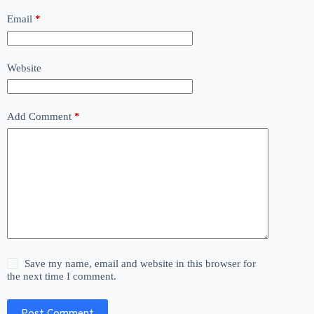
Email
*
Website
Add Comment
*
Save my name, email and website in this browser for
the next time I comment.
Post Comment