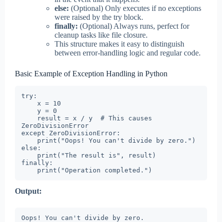
else:
(Optional) Only executes if no exceptions
were raised by the try block.
finally:
(Optional) Always runs, perfect for
cleanup tasks like file closure.
This structure makes it easy to distinguish
between error-handling logic and regular code.
Basic Example of Exception Handling in Python
try:

    x = 10

    y = 0

    result = x / y  # This causes 
ZeroDivisionError

except ZeroDivisionError:

    print("Oops! You can't divide by zero.")

else:

    print("The result is", result)

finally:

    print("Operation completed.")
Output:
Oops! You can't divide by zero.
