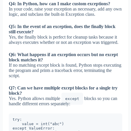
Q4: In Python, how can I make custom exceptions?
In your code, raise your exception as necessary, add any own
logic, and subclass the built-in Exception class.
Q5: In the event of an exception, does the finally block
still execute?
Yes, the finally block is perfect for cleanup tasks because it
always executes whether or not an exception was triggered.
Q6: What happens if an exception occurs but no except
block matches it?
If no matching except block is found, Python stops executing
the program and prints a traceback error, terminating the
script.
Q7: Can we have multiple except blocks for a single try
block?
Yes. Python allows multiple
blocks so you can
except
handle different errors separately:
try:

    value = int("abc")

except ValueError:
