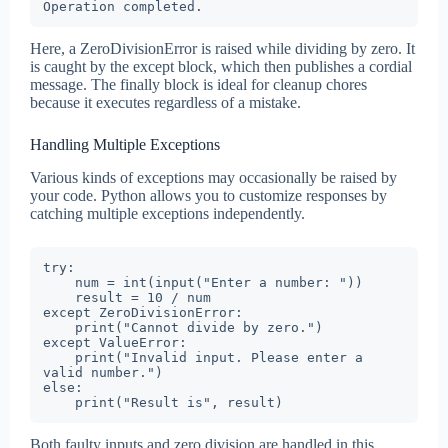
Operation completed.
Here, a ZeroDivisionError is raised while dividing by zero. It
is caught by the except block, which then publishes a cordial
message. The finally block is ideal for cleanup chores
because it executes regardless of a mistake.
Handling Multiple Exceptions
Various kinds of exceptions may occasionally be raised by
your code. Python allows you to customize responses by
catching multiple exceptions independently.
try:

    num = int(input("Enter a number: "))

    result = 10 / num

except ZeroDivisionError:

    print("Cannot divide by zero.")

except ValueError:

    print("Invalid input. Please enter a 
valid number.")

else:

    print("Result is", result)
Both faulty inputs and zero division are handled in this