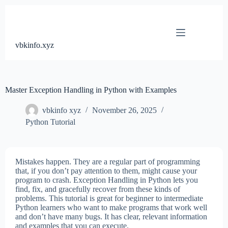
Skip
to
content
vbkinfo.xyz
Master Exception Handling in Python with Examples
vbkinfo xyz
November 26, 2025
Python Tutorial
Mistakes happen. They are a regular part of programming
that, if you don’t pay attention to them, might cause your
program to crash. Exception Handling in Python lets you
find, fix, and gracefully recover from these kinds of
problems. This tutorial is great for beginner to intermediate
Python learners who want to make programs that work well
and don’t have many bugs. It has clear, relevant information
and examples that you can execute.