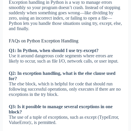
Exception handling in Python is a way to manage errors
smoothly so your program doesn’t crash. Instead of stopping
suddenly when something goes wrong—like dividing by
zero, using an incorrect index, or failing to open a file—
Python lets you handle those situations using try, except, else,
and finally.
FAQs on Python Exception Handling
Q1: In Python, when should I use try-except?
Use it around dangerous code segments where errors are
likely to occur, such as file I/O, network calls, or user input.
Q2: In exception handling, what is the else clause used
for?
The else block, which is helpful for code that should run
following successful operations, only executes if there are no
exceptions in the try block.
Q3: Is it possible to manage several exceptions in one
block?
The use of a tuple of exceptions, such as except (TypeError,
ValueError):, is permitted.