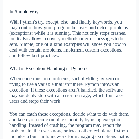
In Simple Way
With Python’s try, except, else, and finally keywords, you
may control how your program behaves and detect problems
(exceptions) while it is running. This not only stops crashes,
but it also allows recovery methods or error messages to be
sent. Simple, one-of-a-kind examples will show you how to
deal with certain problems, implement custom exceptions,
and follow best practices.
What is Exception Handling in Python?
When code runs into problems, such dividing by zero or
trying to use a variable that isn’t there, Python throws an
exception. If these exceptions aren’t handled, the software
may suddenly stop with an error message, which frustrates
users and stops their work.
You can catch these exceptions, decide what to do with them,
and keep your code running smoothly by using exception
handling. Instead of crashing, the program may report the
problem, let the user know, or try an other technique. Python
includes a built-in framework for managing exceptions that is