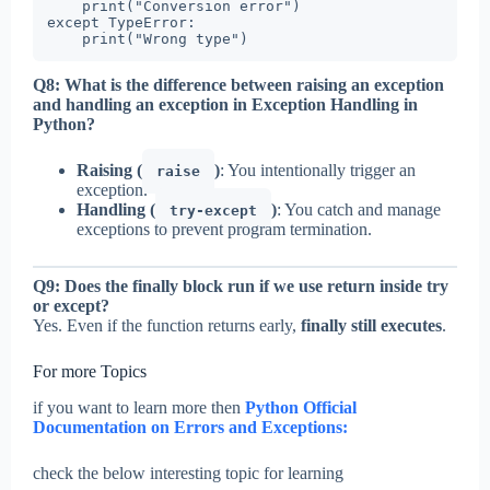
    print("Conversion error")

except TypeError:

    print("Wrong type")
Q8: What is the difference between raising an exception
and handling an exception in Exception Handling in
Python?
Raising (
)
: You intentionally trigger an
raise
exception.
Handling (
)
: You catch and manage
try-except
exceptions to prevent program termination.
Q9: Does the finally block run if we use return inside try
or except?
Yes. Even if the function returns early,
finally still executes
.
For more Topics
if you want to learn more then
Python Official
Documentation on Errors and Exceptions:
check the below interesting topic for learning