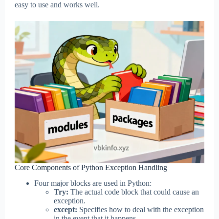
easy to use and works well.
Core Components of Python Exception Handling
Four major blocks are used in Python:
Try:
The actual code block that could cause an
exception.
except:
Specifies how to deal with the exception
in the event that it happens.