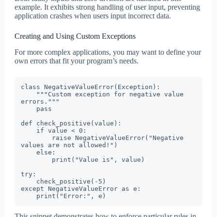
example. It exhibits strong handling of user input, preventing
application crashes when users input incorrect data.
Creating and Using Custom Exceptions
For more complex applications, you may want to define your
own errors that fit your program’s needs.
class NegativeValueError(Exception):

    """Custom exception for negative value 
errors."""

    pass

def check_positive(value):

    if value < 0:

        raise NegativeValueError("Negative 
values are not allowed!")

    else:

        print("Value is", value)

try:

    check_positive(-5)

except NegativeValueError as e:

    print("Error:", e)
This snippet demonstrates how to enforce particular rules in