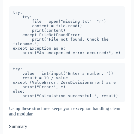
try:

    try:

        file = open("missing.txt", "r")

        content = file.read()

        print(content)

    except FileNotFoundError:

        print("File not found. Check the 
filename.")

except Exception as e:

    print("An unexpected error occurred:", e)
try:

    value = int(input("Enter a number: "))

    result = 10 / value

except (ValueError, ZeroDivisionError) as e:

    print("Error:", e)

else:

    print("Calculation successful:", result)
Using these structures keeps your exception handling clean
and modular.
Summary