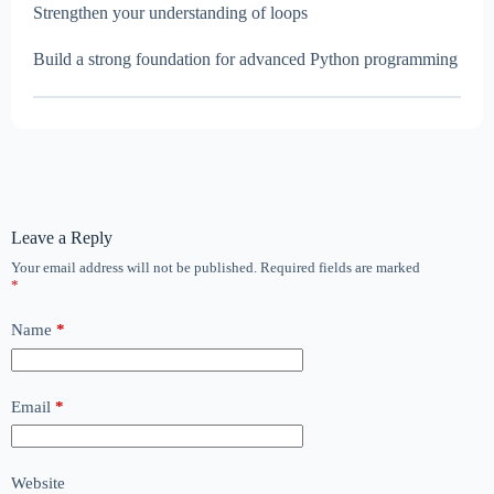
Strengthen your understanding of loops
Build a strong foundation for advanced Python programming
Leave a Reply
Your email address will not be published.
Required fields are marked
*
Name
*
Email
*
Website