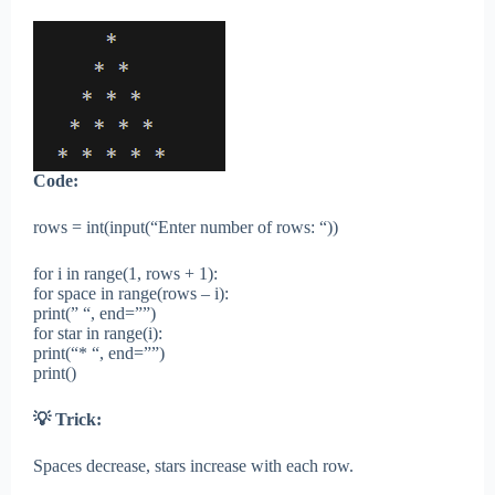
Code:
rows = int(input(“Enter number of rows: “))
for i in range(1, rows + 1):
for space in range(rows – i):
print(” “, end=””)
for star in range(i):
print(“* “, end=””)
print()
💡 Trick:
Spaces decrease, stars increase with each row.