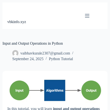
Skip
to
content
vbkinfo.xyz
Input and Output Operations in Python
vaibhavkurale2307@gmail.com
September 24, 2025
Python Tutorial
In this tutorial, you will learn
input and output operations