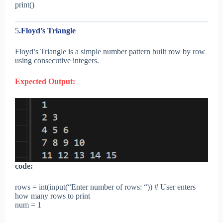
print()
5
.Floyd’s Triangle
Floyd’s Triangle is a simple number pattern built row by row
using consecutive integers.
Expected Output:
code:
rows = int(input(“Enter number of rows: “)) # User enters
how many rows to print
num = 1