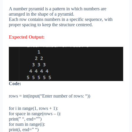
A number pyramid is a pattern in which numbers are
arranged in the shape of a pyramid.
Each row contains numbers in a specific sequence, with
proper spacing to keep the structure centered.
Expected Output:
Code:
rows = int(input(“Enter number of rows: “))
for i in range(1, rows + 1):
for space in range(rows – i):
print(” “, end=””)
for num in range(i):
print(i, end=” “)