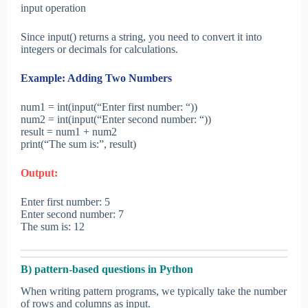
input operation
Since input() returns a string, you need to convert it into
integers or decimals for calculations.
Example: Adding Two Numbers
num1 = int(input(“Enter first number: “))
num2 = int(input(“Enter second number: “))
result = num1 + num2
print(“The sum is:”, result)
Output:
Enter first number: 5
Enter second number: 7
The sum is: 12
B) pattern-based questions in Python
When writing pattern programs, we typically take the number
of rows and columns as input.