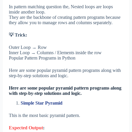
In pattern matching question the, Nested loops are loops
inside another loop.
They are the backbone of creating pattern programs because
they allow you to manage rows and columns separately.
💡 Trick:
Outer Loop → Row
Inner Loop → Columns / Elements inside the row
Popular Pattern Programs in Python
Here are some popular pyramid pattern programs along with
step-by-step solutions and logic.
Here are some popular pyramid pattern programs along
with step-by-step solutions and logic.
Simple Star Pyramid
This is the most basic pyramid pattern.
Expected Output
: