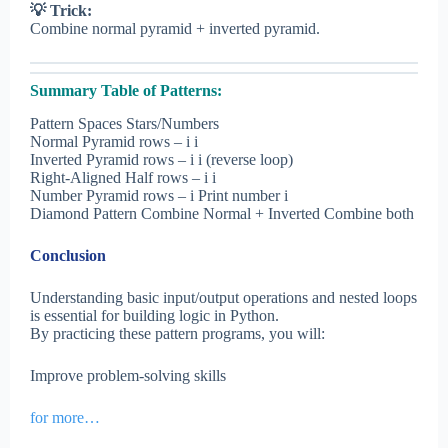
💡 Trick:
Combine normal pyramid + inverted pyramid.
Summary Table of Patterns:
Pattern Spaces Stars/Numbers
Normal Pyramid rows – i i
Inverted Pyramid rows – i i (reverse loop)
Right-Aligned Half rows – i i
Number Pyramid rows – i Print number i
Diamond Pattern Combine Normal + Inverted Combine both
Conclusion
Understanding basic input/output operations and nested loops
is essential for building logic in Python.
By practicing these pattern programs, you will:
Improve problem-solving skills
for more…