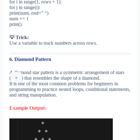
for i in range(1, rows + 1):
for j in range(i):
print(num, end=” “)
num += 1
print()
💡 Trick:
Use a variable to track numbers across rows.
6. Diamond Pattern
A diamond star pattern is a symmetric arrangement of stars
(
) that resembles the shape of a diamond.
*
It is one of the most common problems for beginners in
programming to practice nested loops, conditional statements,
and string manipulation.
Example Output: