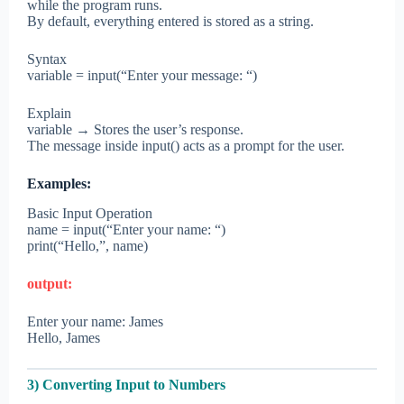
while the program runs.
By default, everything entered is stored as a string.
Syntax
variable = input(“Enter your message: “)
Explain
variable → Stores the user’s response.
The message inside input() acts as a prompt for the user.
Examples:
Basic Input Operation
name = input(“Enter your name: “)
print(“Hello,”, name)
output:
Enter your name: James
Hello, James
3) Converting Input to Numbers