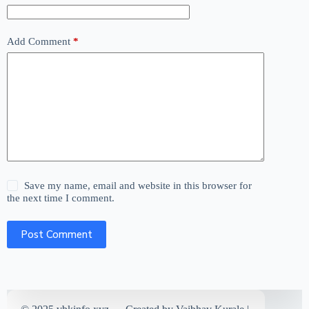
Add Comment
*
Save my name, email and website in this browser for
the next time I comment.
Post Comment