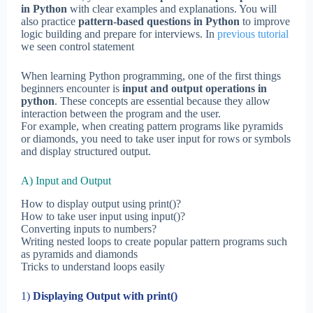
in Python
with clear examples and explanations. You will
also practice
pattern-based questions in Python
to improve
logic building and prepare for interviews. In
previous tutorial
we seen control statement
When learning Python programming, one of the first things
beginners encounter is
input and output operations in
python
. These concepts are essential because they allow
interaction between the program and the user.
For example, when creating pattern programs like pyramids
or diamonds, you need to take user input for rows or symbols
and display structured output.
A) Input and Output
How to display output using print()?
How to take user input using input()?
Converting inputs to numbers?
Writing nested loops to create popular pattern programs such
as pyramids and diamonds
Tricks to understand loops easily
1)
Displaying Output with print()