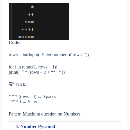
Code:
rows = int(input(“Enter number of rows: “))
for i in range(1, rows + 1):
print(” ” * (rows – i) + “*” * i)
💡 Trick:
” ” * (rows – i) → Spaces
“*” * i → Stars
Pattern Matching question on Numbers
Number Pyramid