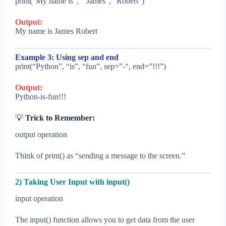
print(“My name is”, ” James”, “Robert”)
Output:
My name is James Robert
Example 3: Using sep and end
print(“Python”, “is”, “fun”, sep=”-“, end=”!!!”)
Output:
Python-is-fun!!!
💡
Trick to Remember:
output operation
Think of print() as “sending a message to the screen.”
2) Taking User Input with input()
input operation
The input() function allows you to get data from the user