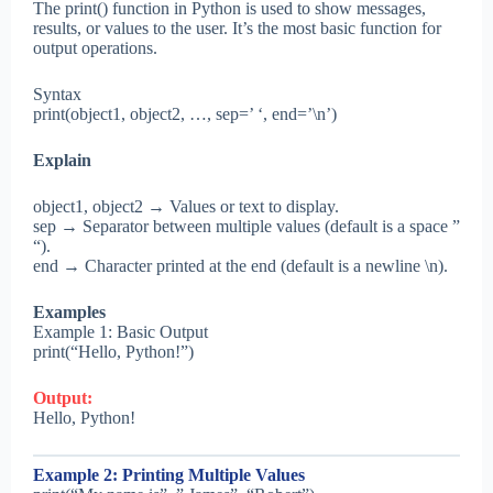
The print() function in Python is used to show messages,
results, or values to the user. It’s the most basic function for
output operations.
Syntax
print(object1, object2, …, sep=’ ‘, end=’\n’)
Explain
object1, object2 → Values or text to display.
sep → Separator between multiple values (default is a space ”
“).
end → Character printed at the end (default is a newline \n).
Examples
Example 1: Basic Output
print(“Hello, Python!”)
Output:
Hello, Python!
Example 2: Printing Multiple Values