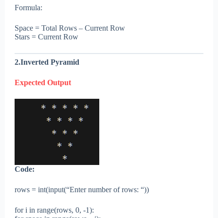
Formula:
Space = Total Rows – Current Row
Stars = Current Row
2.Inverted Pyramid
Expected Output
Code:
rows = int(input(“Enter number of rows: “))
for i in range(rows, 0, -1):