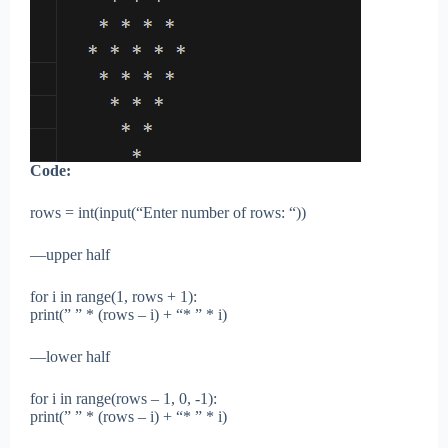
Code:
rows = int(input(“Enter number of rows: “))
—upper half
for i in range(1, rows + 1):
print(” ” * (rows – i) + “* ” * i)
—lower half
for i in range(rows – 1, 0, -1):
print(” ” * (rows – i) + “* ” * i)