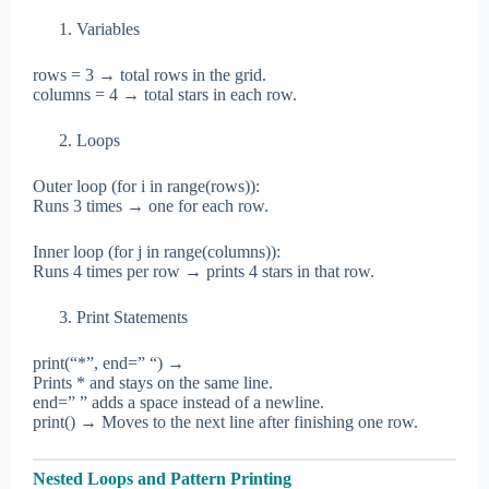
Variables
rows = 3 → total rows in the grid.
columns = 4 → total stars in each row.
Loops
Outer loop (for i in range(rows)):
Runs 3 times → one for each row.
Inner loop (for j in range(columns)):
Runs 4 times per row → prints 4 stars in that row.
Print Statements
print(“*”, end=” “) →
Prints * and stays on the same line.
end=” ” adds a space instead of a newline.
print() → Moves to the next line after finishing one row.
Nested Loops and Pattern Printing