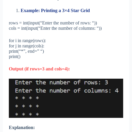
Example: Printing a 3×4 Star Grid
rows = int(input(“Enter the number of rows: “))
cols = int(input(“Enter the number of columns: “))
for i in range(rows):
for j in range(cols):
print(“*”, end=” “)
print()
Output (if rows=3 and cols=4):
Explanation: