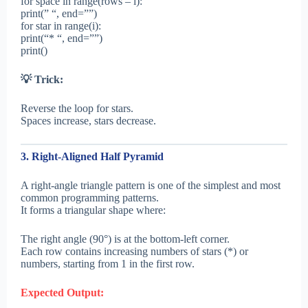
for space in range(rows – i):
print(” “, end=””)
for star in range(i):
print(“* “, end=””)
print()
💡 Trick:
Reverse the loop for stars.
Spaces increase, stars decrease.
3. Right-Aligned Half Pyramid
A right-angle triangle pattern is one of the simplest and most
common programming patterns.
It forms a triangular shape where:
The right angle (90°) is at the bottom-left corner.
Each row contains increasing numbers of stars (*) or
numbers, starting from 1 in the first row.
Expected Output: