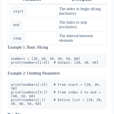
The index to begin slicing
start
(inclusive)
The index to stop
end
(exclusive)
The interval between
step
elements
Example 1: Basic Slicing
numbers = [10, 20, 30, 40, 50, 60]

Example 2: Omitting Parameters
print(numbers[:3])   # From start → [10, 20, 
30]

print(numbers[3:])   # From index 3 to end → 
[40, 50, 60]

print(numbers[:])    # Entire list → [10, 20, 