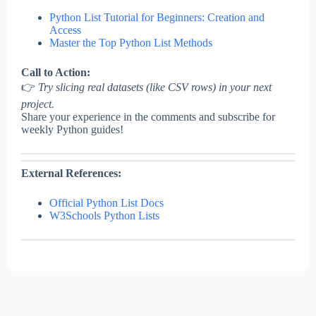
Python List Tutorial for Beginners: Creation and
Access
Master the Top Python List Methods
Call to Action:
👉
Try slicing real datasets (like CSV rows) in your next
project.
Share your experience in the comments and subscribe for
weekly Python guides!
External References:
Official Python List Docs
W3Schools Python Lists