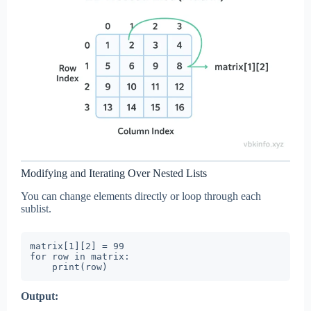
Modifying and Iterating Over Nested Lists
You can change elements directly or loop through each
sublist.
matrix[1][2] = 99

for row in matrix:

Output: