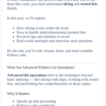
them like a pro, you must understand
slicing
and
nested lists
deeply.
In this post, we’ll explore:
How slicing works under the hood
How to handle multi-dimensional (nested) lists
Pro-level tips and mistakes to avoid
Real-world analogies and interview-style questions
By the end, you’ll write cleaner, faster, and more readable
Python code.
What Are Advanced Python List Operations?
Advanced list operations
refer to the techniques beyond
basic indexing — like slicing with steps, working with nested
lists, and performing list comprehensions or deep copies.
Why It Matters
Speeds up data processing
Reduces code complexity