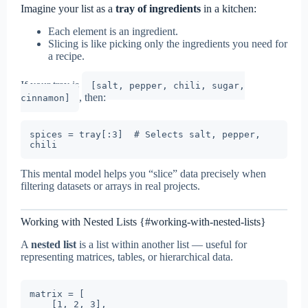
Imagine your list as a
tray of ingredients
in a kitchen:
Each element is an ingredient.
Slicing is like picking only the ingredients you need for
a recipe.
If your tray is
[salt, pepper, chili, sugar,
, then:
cinnamon]
spices = tray[:3]  # Selects salt, pepper, 
This mental model helps you “slice” data precisely when
filtering datasets or arrays in real projects.
Working with Nested Lists {#working-with-nested-lists}
A
nested list
is a list within another list — useful for
representing matrices, tables, or hierarchical data.
matrix = [

    [1, 2, 3],
