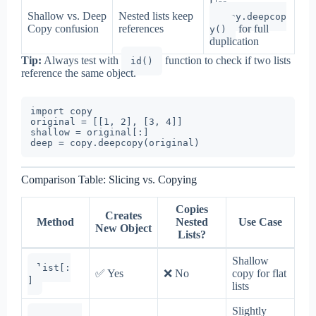
Use
Shallow vs. Deep
Nested lists keep
copy.deepcop
Copy confusion
references
for full
y()
duplication
Tip:
Always test with
function to check if two lists
id()
reference the same object.
import copy

original = [[1, 2], [3, 4]]

shallow = original[:]

Comparison Table: Slicing vs. Copying
Copies
Creates
Method
Nested
Use Case
New Object
Lists?
Shallow
list[:
✅ Yes
❌ No
copy for flat
]
lists
Slightly