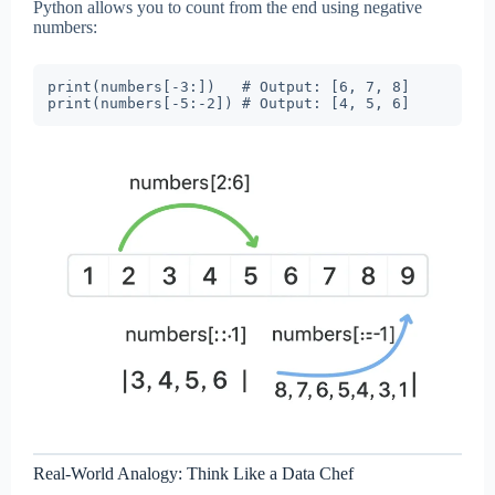
Python allows you to count from the end using negative
numbers:
print(numbers[-3:])   # Output: [6, 7, 8]

Real-World Analogy: Think Like a Data Chef