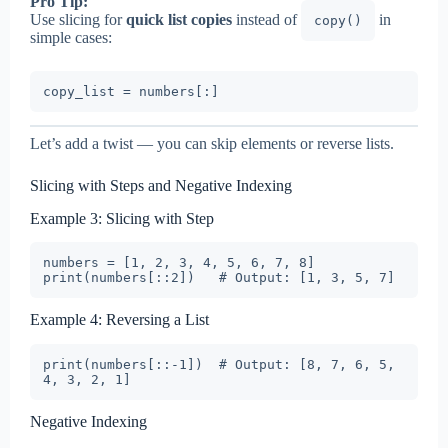
Pro Tip:
Use slicing for
quick list copies
instead of
in
copy()
simple cases:
Let’s add a twist — you can skip elements or reverse lists.
Slicing with Steps and Negative Indexing
Example 3: Slicing with Step
numbers = [1, 2, 3, 4, 5, 6, 7, 8]

Example 4: Reversing a List
print(numbers[::-1])  # Output: [8, 7, 6, 5, 
Negative Indexing