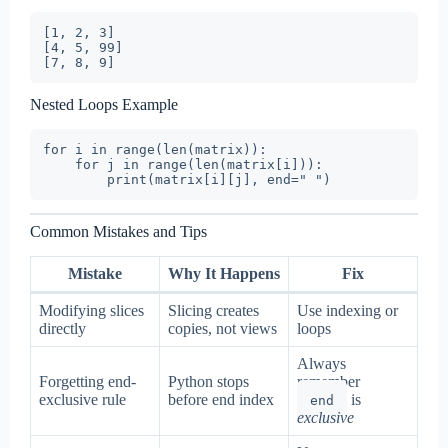
[1, 2, 3]

[4, 5, 99]

Nested Loops Example
for i in range(len(matrix)):

    for j in range(len(matrix[i])):

Common Mistakes and Tips
Mistake
Why It Happens
Fix
Modifying slices
Slicing creates
Use indexing or
directly
copies, not views
loops
Always
Forgetting end-
Python stops
remember
exclusive rule
before end index
is
end
exclusive