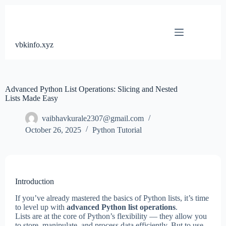
Skip
to
content
vbkinfo.xyz
Advanced Python List Operations: Slicing and Nested
Lists Made Easy
vaibhavkurale2307@gmail.com
October 26, 2025
Python Tutorial
Introduction
If you’ve already mastered the basics of Python lists, it’s time
to level up with
advanced Python list operations
.
Lists are at the core of Python’s flexibility — they allow you
to store, manipulate, and process data efficiently. But to use