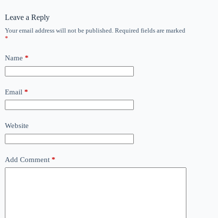
Leave a Reply
Your email address will not be published.
Required fields are marked
*
Name
*
Email
*
Website
Add Comment
*