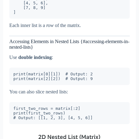
    [4, 5, 6],

    [7, 8, 9]

Each inner list is a
row
of the matrix.
Accessing Elements in Nested Lists {#accessing-elements-in-
nested-lists}
Use
double indexing
:
print(matrix[0][1])  # Output: 2

You can also slice nested lists:
first_two_rows = matrix[:2]

print(first_two_rows)
