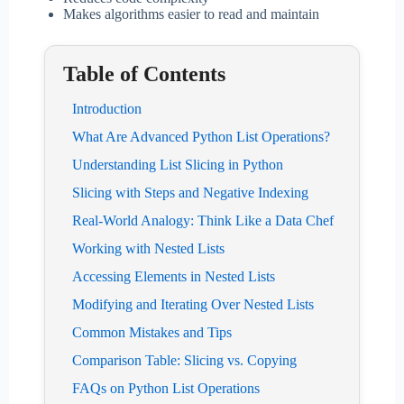
Makes algorithms easier to read and maintain
Table of Contents
Introduction
What Are Advanced Python List Operations?
Understanding List Slicing in Python
Slicing with Steps and Negative Indexing
Real-World Analogy: Think Like a Data Chef
Working with Nested Lists
Accessing Elements in Nested Lists
Modifying and Iterating Over Nested Lists
Common Mistakes and Tips
Comparison Table: Slicing vs. Copying
FAQs on Python List Operations