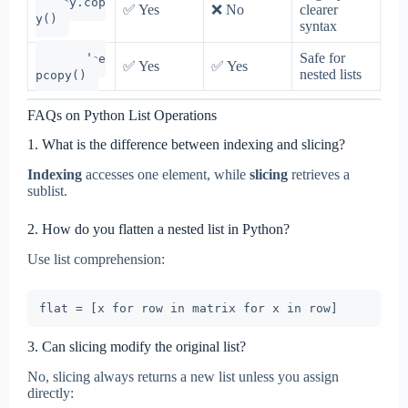
copy.cop
✅ Yes
❌ No
clearer
y()
syntax
Safe for
copy.dee
✅ Yes
✅ Yes
nested lists
pcopy()
FAQs on Python List Operations
1. What is the difference between indexing and slicing?
Indexing
accesses one element, while
slicing
retrieves a
sublist.
2. How do you flatten a nested list in Python?
Use list comprehension:
3. Can slicing modify the original list?
No, slicing always returns a new list unless you assign
directly: