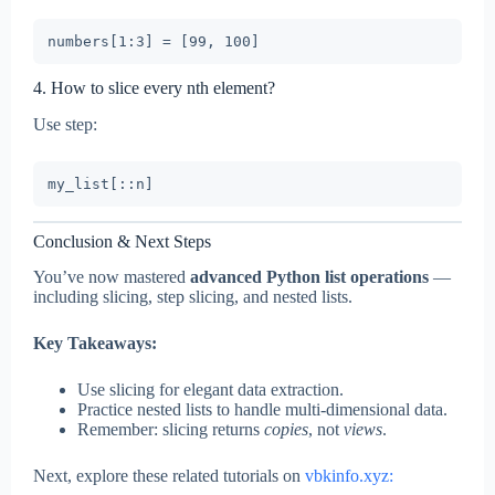
4. How to slice every nth element?
Use step:
Conclusion & Next Steps
You’ve now mastered
advanced Python list operations
—
including slicing, step slicing, and nested lists.
Key Takeaways:
Use slicing for elegant data extraction.
Practice nested lists to handle multi-dimensional data.
Remember: slicing returns
copies
, not
views
.
Next, explore these related tutorials on
vbkinfo.xyz: