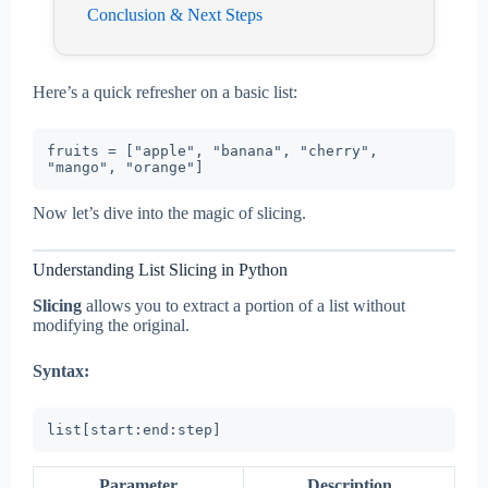
Conclusion & Next Steps
Here’s a quick refresher on a basic list:
fruits = ["apple", "banana", "cherry", 
Now let’s dive into the magic of slicing.
Understanding List Slicing in Python
Slicing
allows you to extract a portion of a list without
modifying the original.
Syntax:
Parameter
Description