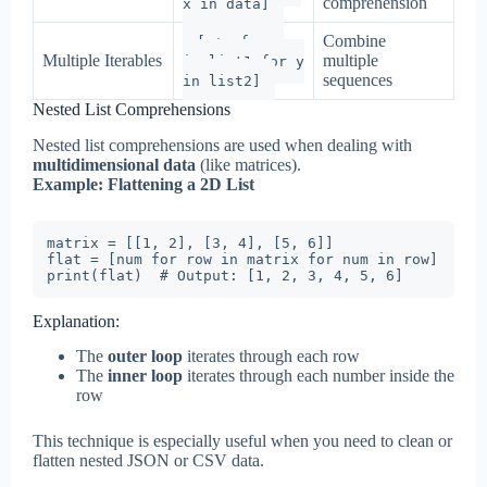
comprehension
x in data]
Combine
[x+y for x
Multiple Iterables
multiple
in list1 for y
sequences
in list2]
Nested List Comprehensions
Nested list comprehensions are used when dealing with
multidimensional data
(like matrices).
Example: Flattening a 2D List
matrix = [[1, 2], [3, 4], [5, 6]]

flat = [num for row in matrix for num in row]

print(flat)  # Output: [1, 2, 3, 4, 5, 6]
Explanation:
The
outer loop
iterates through each row
The
inner loop
iterates through each number inside the
row
This technique is especially useful when you need to clean or
flatten nested JSON or CSV data.