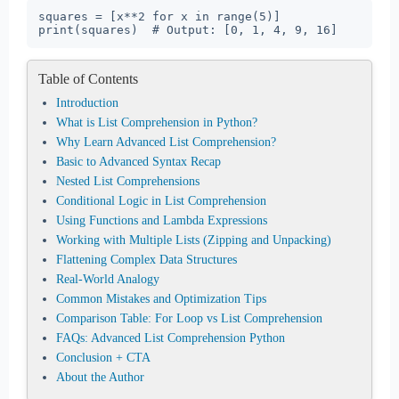
squares = [x**2 for x in range(5)]

print(squares)  # Output: [0, 1, 4, 9, 16]
Table of Contents
Introduction
What is List Comprehension in Python?
Why Learn Advanced List Comprehension?
Basic to Advanced Syntax Recap
Nested List Comprehensions
Conditional Logic in List Comprehension
Using Functions and Lambda Expressions
Working with Multiple Lists (Zipping and Unpacking)
Flattening Complex Data Structures
Real-World Analogy
Common Mistakes and Optimization Tips
Comparison Table: For Loop vs List Comprehension
FAQs: Advanced List Comprehension Python
Conclusion + CTA
About the Author