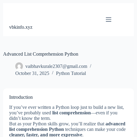
Skip
to
content
vbkinfo.xyz
Advanced List Comprehension Python
vaibhavkurale2307@gmail.com
October 31, 2025
Python Tutorial
Introduction
If you’ve ever written a Python loop just to build a new list,
you’ve probably used
list comprehension
—even if you
didn’t know the term.
But as your Python skills grow, you’ll realize that
advanced
list comprehension Python
techniques can make your code
cleaner, faster, and more expressive
.