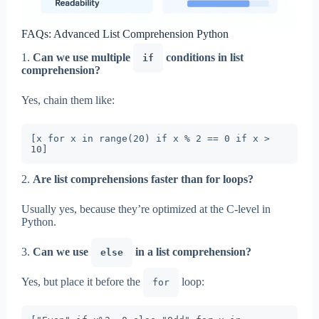
FAQs: Advanced List Comprehension Python
1.
Can we use multiple
conditions in list
if
comprehension?
Yes, chain them like:
[x for x in range(20) if x % 2 == 0 if x > 
2.
Are list comprehensions faster than for loops?
Usually yes, because they’re optimized at the C-level in
Python.
3.
Can we use
in a list comprehension?
else
Yes, but place it before the
loop:
for