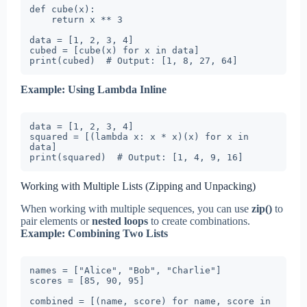
def cube(x):

    return x ** 3

data = [1, 2, 3, 4]

cubed = [cube(x) for x in data]

print(cubed)  # Output: [1, 8, 27, 64]
Example: Using Lambda Inline
data = [1, 2, 3, 4]

squared = [(lambda x: x * x)(x) for x in 
data]

print(squared)  # Output: [1, 4, 9, 16]
Working with Multiple Lists (Zipping and Unpacking)
When working with multiple sequences, you can use
zip()
to
pair elements or
nested loops
to create combinations.
Example: Combining Two Lists
names = ["Alice", "Bob", "Charlie"]

scores = [85, 90, 95]

combined = [(name, score) for name, score in 