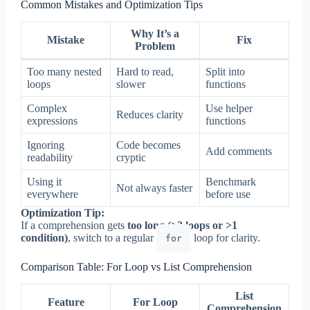
Common Mistakes and Optimization Tips
Why It’s a
Mistake
Fix
Problem
Too many nested
Hard to read,
Split into
loops
slower
functions
Complex
Use helper
Reduces clarity
expressions
functions
Ignoring
Code becomes
Add comments
readability
cryptic
Using it
Benchmark
Not always faster
everywhere
before use
Optimization Tip:
If a comprehension gets
too long (>2 loops or >1
condition)
, switch to a regular
loop for clarity.
for
Comparison Table: For Loop vs List Comprehension
List
Feature
For Loop
Comprehension