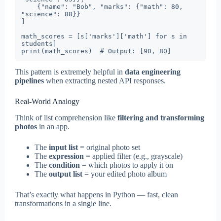
    {"name": "Bob", "marks": {"math": 80, 
"science": 88}}

]

math_scores = [s['marks']['math'] for s in 
students]

print(math_scores)  # Output: [90, 80]
This pattern is extremely helpful in
data engineering
pipelines
when extracting nested API responses.
Real-World Analogy
Think of list comprehension like
filtering and transforming
photos
in an app.
The
input list
= original photo set
The
expression
= applied filter (e.g., grayscale)
The
condition
= which photos to apply it on
The
output list
= your edited photo album
That’s exactly what happens in Python — fast, clean
transformations in a single line.