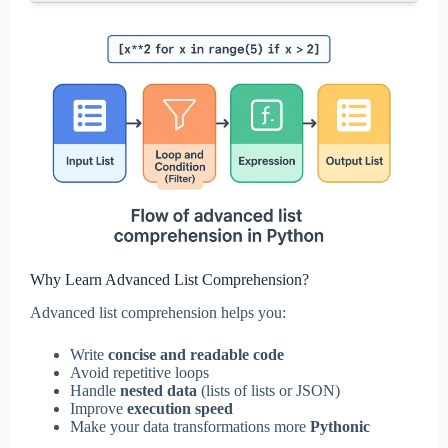
Why Learn Advanced List Comprehension?
Advanced list comprehension helps you:
Write
concise and readable code
Avoid repetitive loops
Handle
nested data
(lists of lists or JSON)
Improve
execution speed
Make your data transformations more
Pythonic