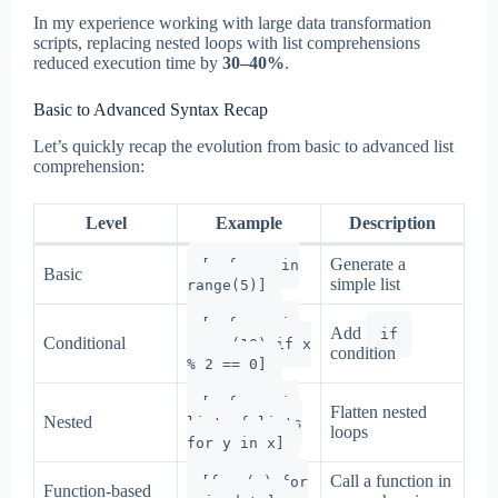
In my experience working with large data transformation
scripts, replacing nested loops with list comprehensions
reduced execution time by
30–40%
.
Basic to Advanced Syntax Recap
Let’s quickly recap the evolution from basic to advanced list
comprehension:
Level
Example
Description
Generate a
[x for x in
Basic
simple list
range(5)]
[x for x in
Add
if
Conditional
range(10) if x
condition
% 2 == 0]
[y for x in
Flatten nested
Nested
list_of_lists
loops
for y in x]
Call a function in
[func(x) for
Function-based