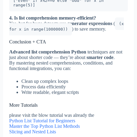
["Even" if x%2==0 else "Odd" for x in 
4. Is list comprehension memory-efficient?
Yes, but for huge datasets use
generator expressions
(
(x
) to save memory.
for x in range(1000000))
Conclusion + CTA
Advanced list comprehension Python
techniques are not
just about shorter code — they’re about
smarter code
.
By mastering nested comprehensions, conditions, and
functional integrations, you can:
Clean up complex loops
Process data efficiently
Write readable, elegant scripts
More Tutorials
please visit the blow tutorial was already the
Python List Tutorial for Beginners
Master the Top Python List Methods
Slicing and Nested Lists