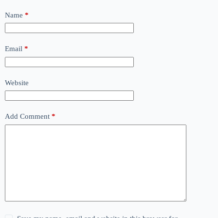
Name
*
Email
*
Website
Add Comment
*