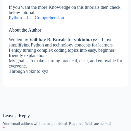
If you want the more Knowledge on this tutorials then check
below tutorial
Python – List Comprehension
About the Author
Written by
Vaibhav B. Kurale
for
vbkinfo.xyz
– I love
simplifying Python and technology concepts for learners.
I enjoy turning complex coding topics into easy, beginner-
friendly explanations.
My goal is to make learning practical, clear, and enjoyable for
everyone.
Through vbkinfo.xyz
Leave a Reply
Your email address will not be published.
Required fields are marked
*