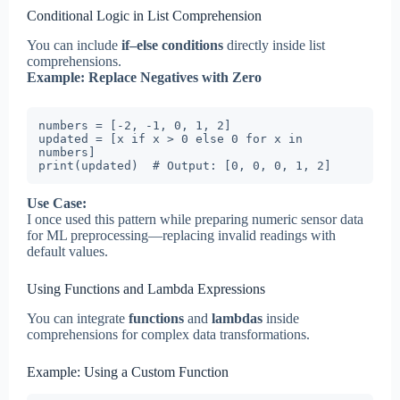
Conditional Logic in List Comprehension
You can include
if–else conditions
directly inside list
comprehensions.
Example: Replace Negatives with Zero
numbers = [-2, -1, 0, 1, 2]

updated = [x if x > 0 else 0 for x in 
numbers]

print(updated)  # Output: [0, 0, 0, 1, 2]
Use Case:
I once used this pattern while preparing numeric sensor data
for ML preprocessing—replacing invalid readings with
default values.
Using Functions and Lambda Expressions
You can integrate
functions
and
lambdas
inside
comprehensions for complex data transformations.
Example: Using a Custom Function