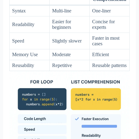
Syntax
Multi-line
One-liner
Easier for
Concise for
Readability
beginners
experts
Faster in most
Speed
Slightly slower
cases
Memory Use
Moderate
Efficient
Reusability
Repetitive
Reusable patterns