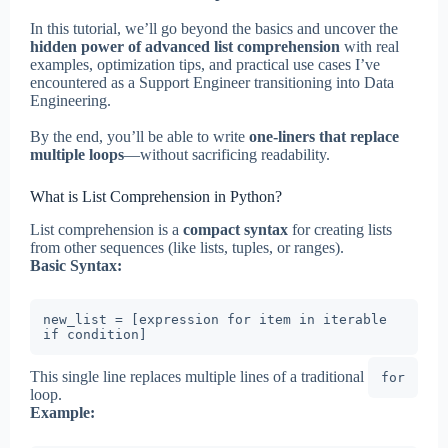
In this tutorial, we’ll go beyond the basics and uncover the
hidden power of advanced list comprehension
with real
examples, optimization tips, and practical use cases I’ve
encountered as a Support Engineer transitioning into Data
Engineering.
By the end, you’ll be able to write
one-liners that replace
multiple loops
—without sacrificing readability.
What is List Comprehension in Python?
List comprehension is a
compact syntax
for creating lists
from other sequences (like lists, tuples, or ranges).
Basic Syntax:
new_list = [expression for item in iterable 
if condition]
This single line replaces multiple lines of a traditional
for
loop.
Example: