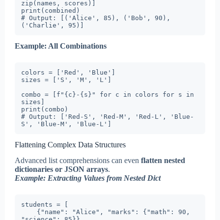
zip(names, scores)]

print(combined)

# Output: [('Alice', 85), ('Bob', 90), 
('Charlie', 95)]
Example: All Combinations
colors = ['Red', 'Blue']

sizes = ['S', 'M', 'L']

combo = [f"{c}-{s}" for c in colors for s in 
sizes]

print(combo)

# Output: ['Red-S', 'Red-M', 'Red-L', 'Blue-
S', 'Blue-M', 'Blue-L']
Flattening Complex Data Structures
Advanced list comprehensions can even
flatten nested
dictionaries or JSON arrays
.
Example: Extracting Values from Nested Dict
students = [

    {"name": "Alice", "marks": {"math": 90, 
"science": 85}},
